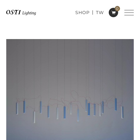
0
SHOP
TW