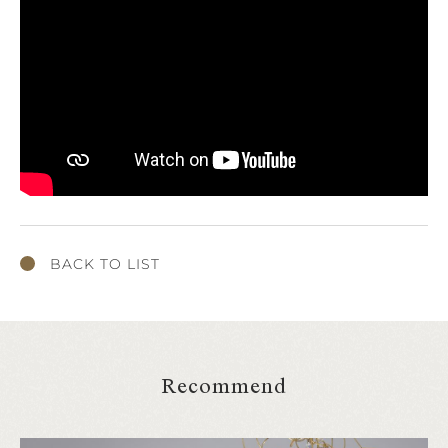
BACK TO LIST
Recommend