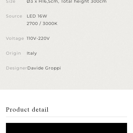
Size
Ø3 x H16,5cm, Total height 300cm
Source
LED 16W
2700 / 3000K
Voltage
110V-220V
Origin
Italy
Designer
Davide Groppi
Product detail