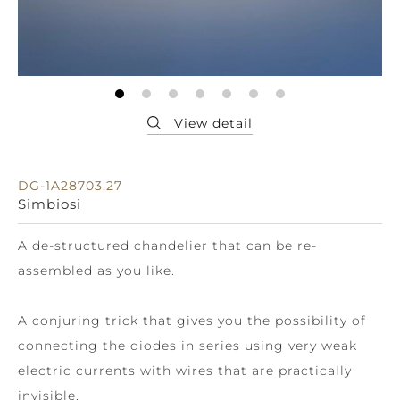
DG-1A28703.27
Simbiosi
A de-structured chandelier that can be re-
assembled as you like.
A conjuring trick that gives you the possibility of
connecting the diodes in series using very weak
electric currents with wires that are practically
invisible.