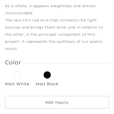
As a whole, it appears weightless and almost
inconceivable.
The very thin red wire that connects the light
sources and brings them alive, one in relation to
the other, is the principal component of this
project. It represents the synthesis of our poetic
vision.
Color
Matt White
Matt Black
Add inquiry