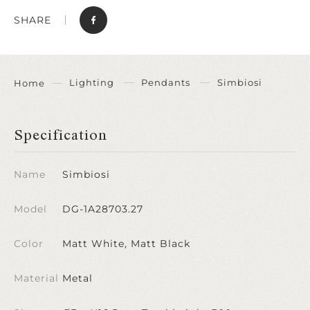
SHARE
Lighting
Pendants
Simbiosi
Home
Specification
Name
Simbiosi
Model
DG-1A28703.27
Color
Matt White, Matt Black
Material
Metal