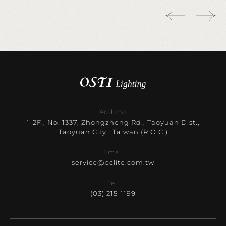
Address
1-2F., No. 1337, Zhongzheng Rd., Taoyuan Dist.,
Taoyuan City , Taiwan (R.O.C.)
Email
service@pclite.com.tw
Tel.
(03) 215-1199