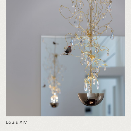
Louis XIV