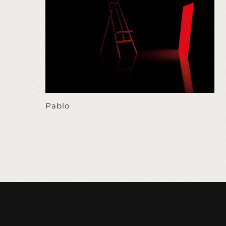
Pablo