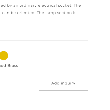
ed by an ordinary electrical socket. The
t can be oriented. The lamp section is
hed Brass
Add inquiry