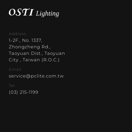
Address
1-2F., No. 1337,
Zhongzheng Rd.,
Taoyuan Dist., Taoyuan
City , Taiwan (R.O.C.)
Email
service@pclite.com.tw
Tel.
(03) 215-1199