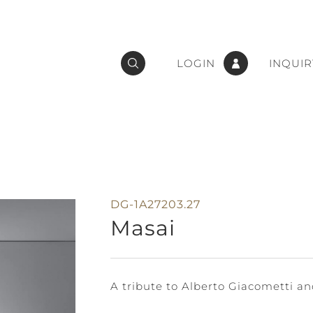
LOGIN
INQUIR
DG-1A27203.27
Masai
A tribute to Alberto Giacometti and