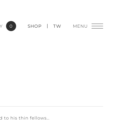
Y
0
SHOP
TW
 to his thin fellows…