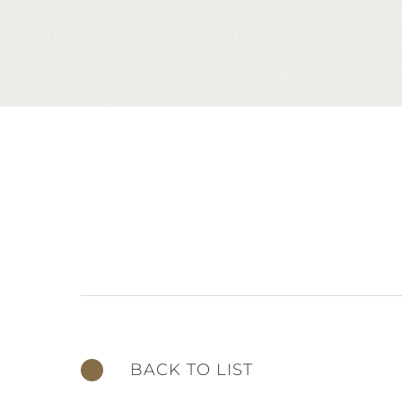
BACK TO LIST