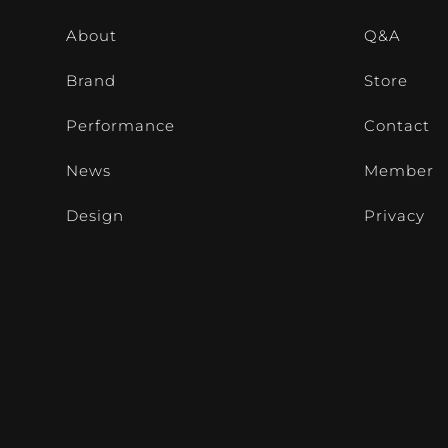
About
Q&A
Brand
Store
Performance
Contact
News
Member
Design
Privacy