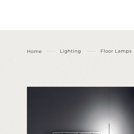
Lighting
Floor Lamps
Home