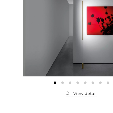
Member
Q&A