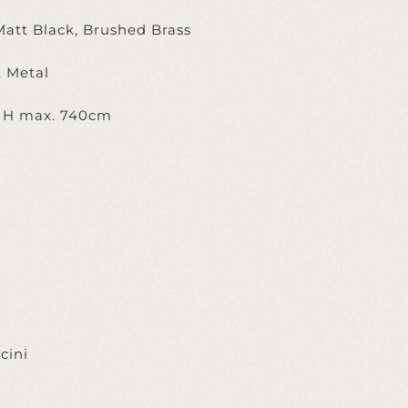
Matt Black, Brushed Brass
, Metal
, H max. 740cm
cini