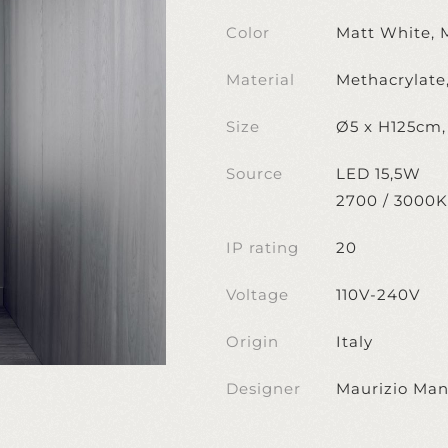
Color
Matt White, 
Material
Methacrylate
Size
Ø5 x H125cm
Source
LED 15,5W
2700 / 3000K
IP rating
20
Voltage
110V-240V
Origin
Italy
Designer
Maurizio Man