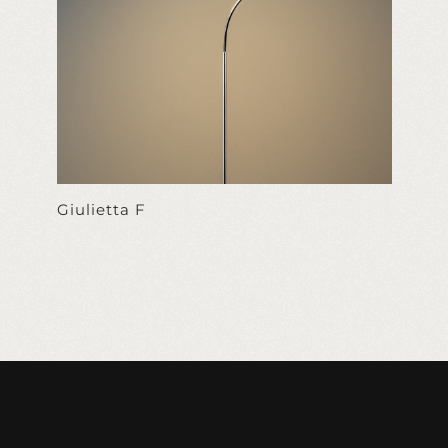
Giulietta F