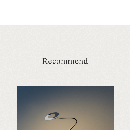
Recommend