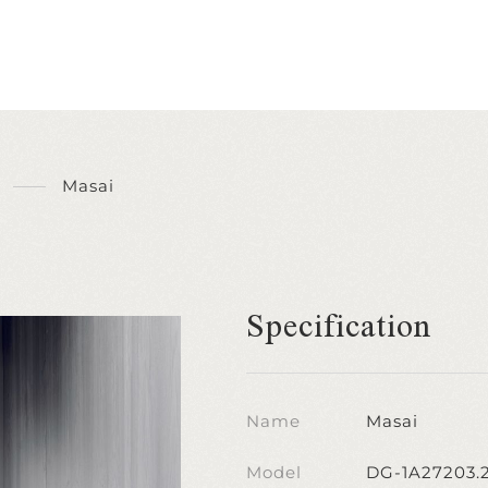
Masai
Specification
Name
Masai
Model
DG-1A27203.