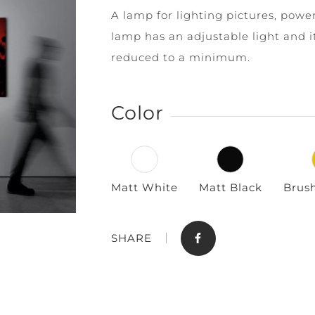
A lamp for lighting pictures, power
lamp has an adjustable light and i
reduced to a minimum.
Color
Store
Contact
Matt White
Matt Black
Brus
SHARE