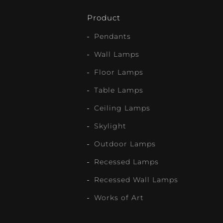
Product
Pendants
Wall Lamps
Floor Lamps
Table Lamps
Ceiling Lamps
Skylight
Outdoor Lamps
Recessed Lamps
Recessed Wall Lamps
Works of Art