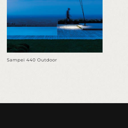
Sampei 440 Outdoor