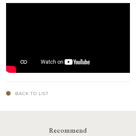
BACK TO LIST
Recommend