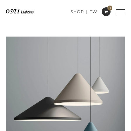
0
SHOP
TW