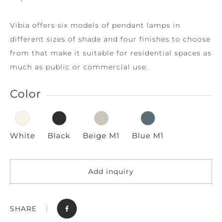
Vibia offers six models of pendant lamps in
different sizes of shade and four finishes to choose
from that make it suitable for residential spaces as
much as public or commercial use.
Color
White
Black
Beige M1
Blue M1
Add inquiry
SHARE