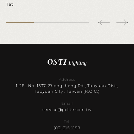
Tati
Address
1-2F., No. 1337, Zhongzheng Rd., Taoyuan Dist.,
Taoyuan City , Taiwan (R.O.C.)
Email
service@pclite.com.tw
Tel.
(03) 215-1199