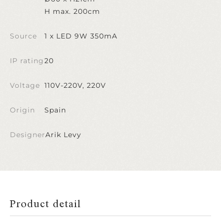
H max. 200cm
Source
1 x LED 9W 350mA
IP rating
20
Voltage
110V-220V, 220V
Origin
Spain
Designer
Arik Levy
Product detail