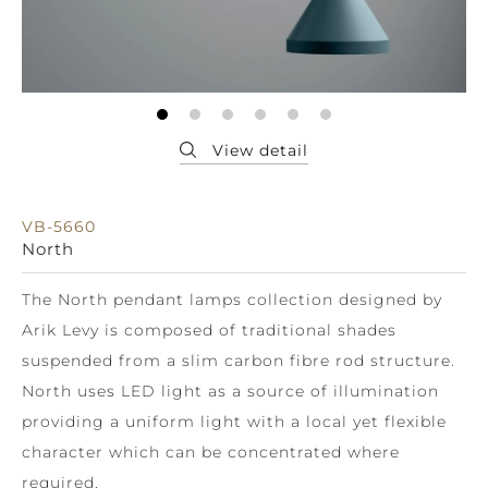
VB-5660
North
The North pendant lamps collection designed by
Arik Levy is composed of traditional shades
suspended from a slim carbon fibre rod structure.
North uses LED light as a source of illumination
providing a uniform light with a local yet flexible
character which can be concentrated where
required.