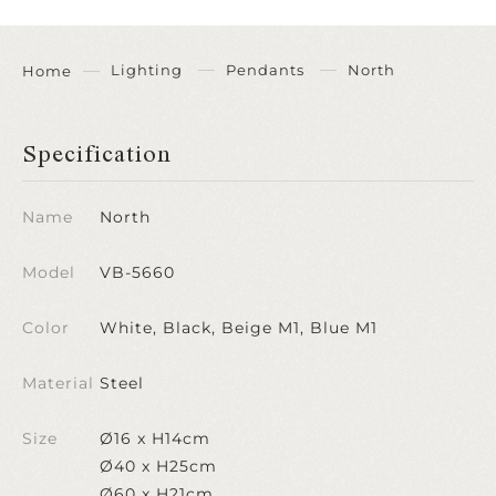
Lighting
Pendants
North
Home
Specification
Name
North
Model
VB-5660
Color
White, Black, Beige M1, Blue M1
Material
Steel
Size
Ø16 x H14cm
Ø40 x H25cm
Ø60 x H21cm