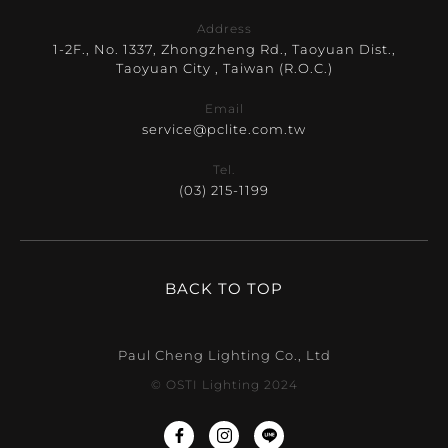
Address
1-2F., No. 1337, Zhongzheng Rd., Taoyuan Dist.,
Taoyuan City , Taiwan (R.O.C.)
Email
service@pclite.com.tw
Tel.
(03) 215-1199
BACK TO TOP
Paul Cheng Lighting Co., Ltd
© OSTI Lighting 2024