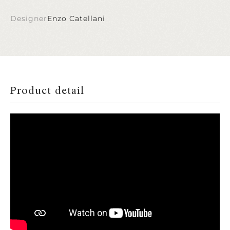
Designer
Enzo Catellani
Product detail