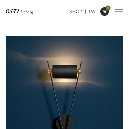
0
SHOP
TW