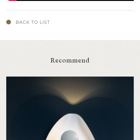
BACK TO LIST
Recommend