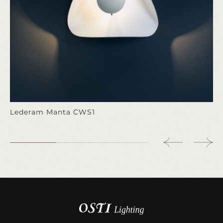
Lederam Manta CWS1