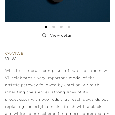
CA-VIWB
Vi. W
With its structure composed of two rods, the new
Vi. celebrates a very important model of the
artistic pathway followed by Catellani & Smith,
inheriting the slender, strong lines of its
predecessor with two rods that reach upwards but
replacing the original nickel finish with a black
and white colour scheme for a more contemporary