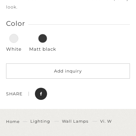
look.
Color
White
Matt black
Add inquiry
SHARE
Lighting
Wall Lamps
Vi. W
Home