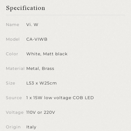
Specification
Name
Vi. W
Model
CA-VIWB
Color
White, Matt black
Material
Metal, Brass
Size
L53 x W25cm
Source
1 x 15W low voltage COB LED
Voltage
110V or 220V
Origin
Italy