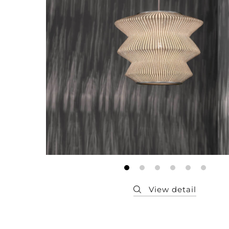
Member
Q&A