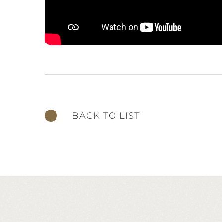
BACK TO LIST