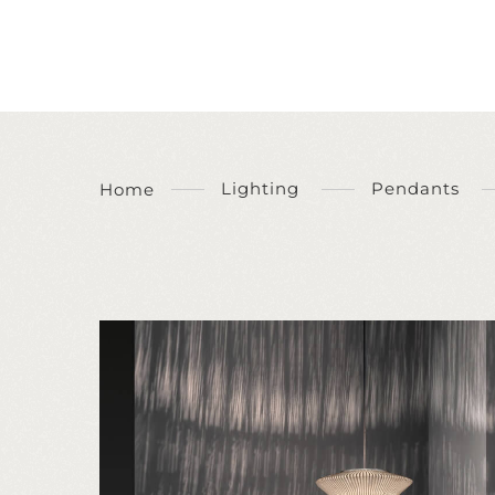
Lighting
Pendants
Home