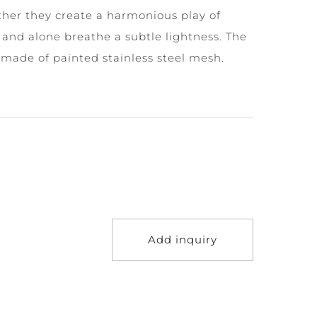
her they create a harmonious play of
and alone breathe a subtle lightness. The
made of painted stainless steel mesh.
Add inquiry