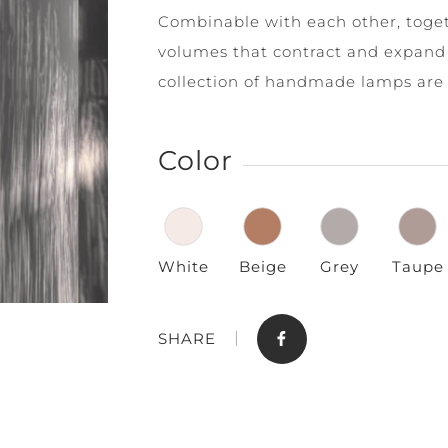
Combinable with each other, toget
volumes that contract and expand 
collection of handmade lamps are 
Color
Store
Contact
White
Beige
Grey
Taupe
SHARE