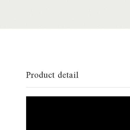
Product detail