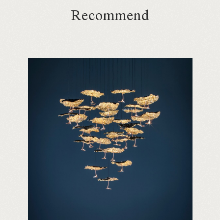
Recommend