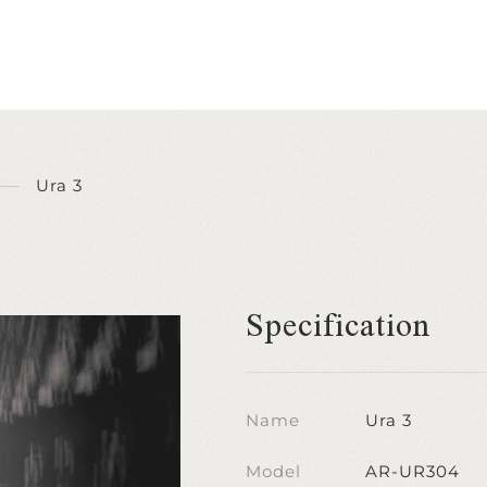
Ura 3
Specification
Name
Ura 3
Model
AR-UR304