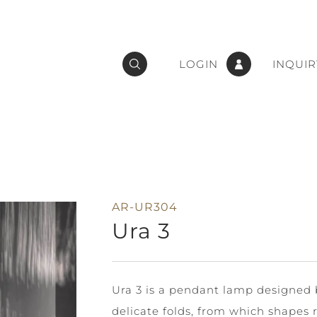
LOGIN
INQUIR
AR-UR304
Ura 3
Ura 3 is a pendant lamp designed b
delicate folds, from which shapes