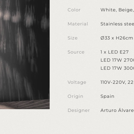
Color
White, Beige
Material
Stainless stee
Size
Ø33 x H26cm
Source
1 x LED E27
LED 17W 270
LED 17W 300
Voltage
110V-220V, 2
Origin
Spain
Designer
Arturo Álvar