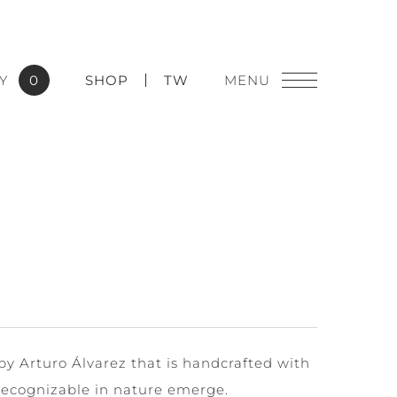
Y
0
SHOP
TW
y Arturo Álvarez that is handcrafted with
 recognizable in nature emerge.