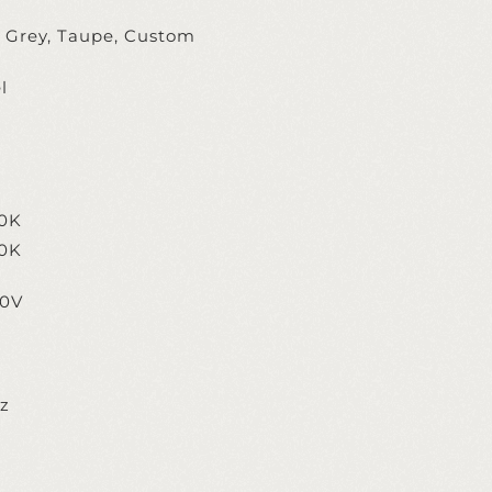
, Grey, Taupe, Custom
l
0K
0K
20V
ez