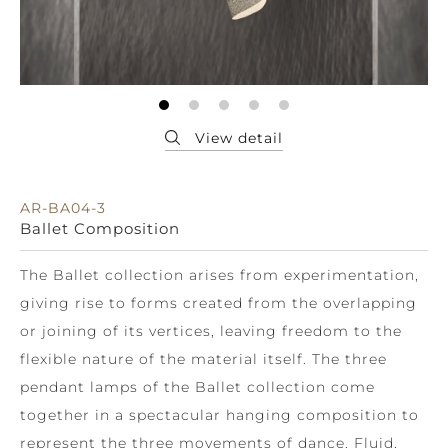
AR-BA04-3
Ballet Composition
The Ballet collection arises from experimentation,
giving rise to forms created from the overlapping
or joining of its vertices, leaving freedom to the
flexible nature of the material itself. The three
pendant lamps of the Ballet collection come
together in a spectacular hanging composition to
represent the three movements of dance. Fluid,