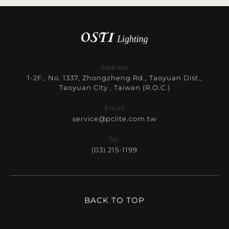
Address
1-2F., No. 1337, Zhongzheng Rd., Taoyuan Dist.,
Taoyuan City , Taiwan (R.O.C.)
Email
service@pclite.com.tw
Tel.
(03) 215-1199
BACK TO TOP