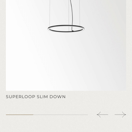
SUPERLOOP SLIM DOWN