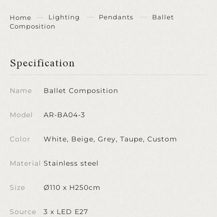
Lighting
Pendants
Ballet
Home
Composition
Specification
Name
Ballet Composition
Model
AR-BA04-3
Color
White, Beige, Grey, Taupe, Custom
Material
Stainless steel
Size
Ø110 x H250cm
Source
3 x LED E27