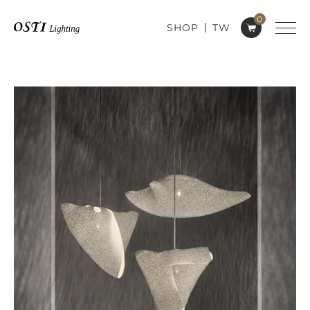
0
SHOP
TW