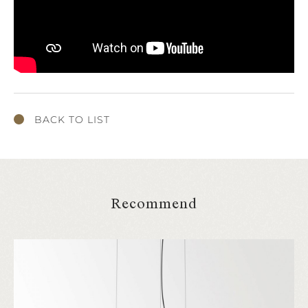
BACK TO LIST
Recommend