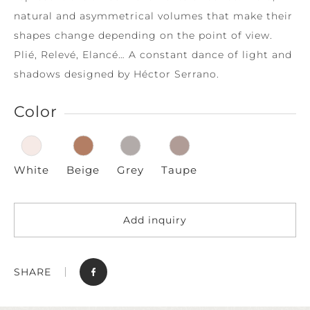
natural and asymmetrical volumes that make their
shapes change depending on the point of view.
Plié, Relevé, Elancé… A constant dance of light and
shadows designed by Héctor Serrano.
Color
White
Beige
Grey
Taupe
Add inquiry
SHARE