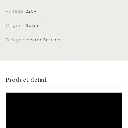
Voltage
220V
Origin
Spain
Designer
Héctor Serrano
Product detail