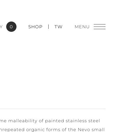
Y
0
SHOP
TW
eme malleability of painted stainless steel
nrepeated organic forms of the Nevo small