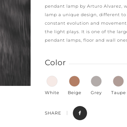
pendant lamp by Arturo Alvarez, 
lamp a unique design, different to 
constant evolution and movement, 
the light plays. It is one of the lar
pendant lamps, floor and wall ones
Store
Contact
Color
White
Beige
Grey
Taupe
SHARE