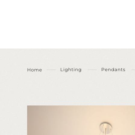
Lighting
Pendants
Home