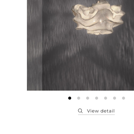
Member
Q&A