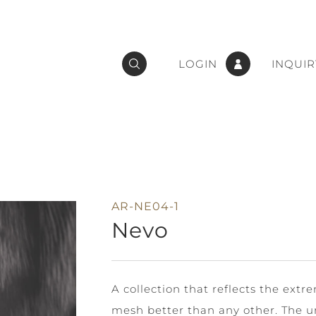
LOGIN
INQUIR
AR-NE04-1
Nevo
A collection that reflects the extr
mesh better than any other. The u