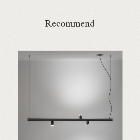
Recommend