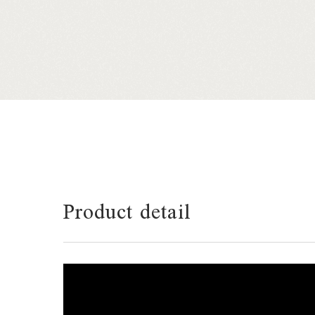
Product detail