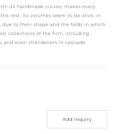
with its handmade curves, makes every
the rest. Its volumes seem to be alive, in
due to their shape and the folds in which
gest collections of the firm, including
, and even chandeliers in cascade.
Add inquiry