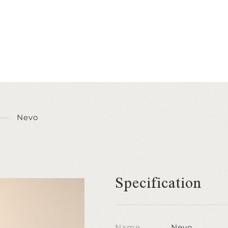
Nevo
Specification
Name
Nevo