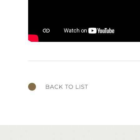
BACK TO LIST