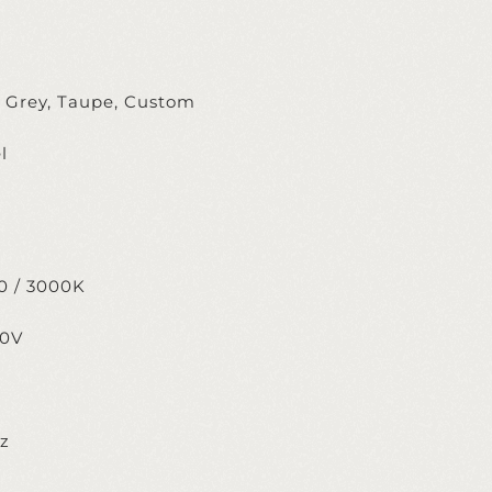
, Grey, Taupe, Custom
l
m
0 / 3000K
20V
ez