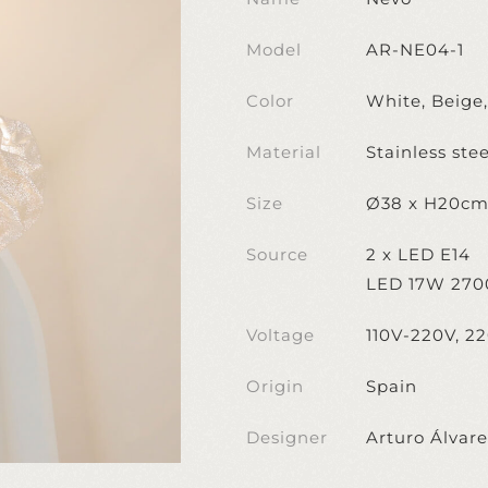
Model
AR-NE04-1
Color
White, Beige
Material
Stainless stee
Size
Ø38 x H20c
Source
2 x LED E14
LED 17W 270
Voltage
110V-220V, 2
Origin
Spain
Designer
Arturo Álvar