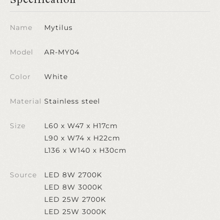
Name
Mytilus
Model
AR-MY04
Color
White
Material
Stainless steel
Size
L60 x W47 x H17cm
L90 x W74 x H22cm
L136 x W140 x H30cm
Source
LED 8W 2700K
LED 8W 3000K
LED 25W 2700K
LED 25W 3000K