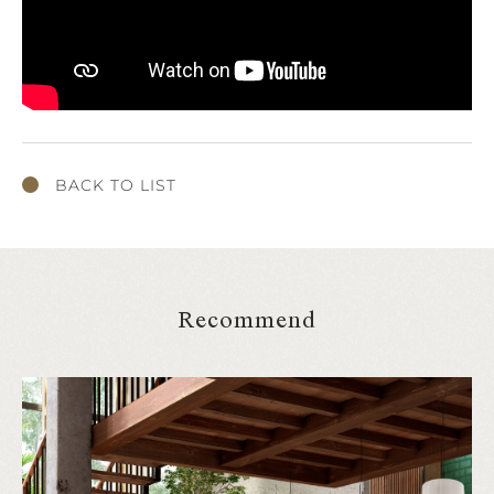
BACK TO LIST
Recommend