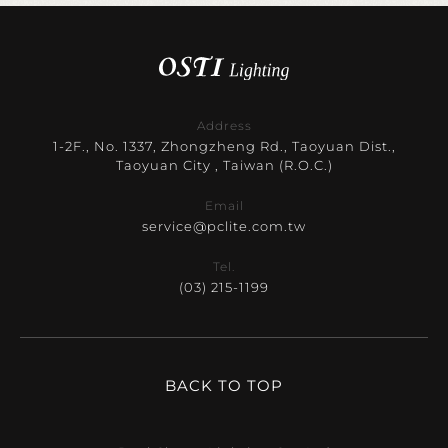
Address
1-2F., No. 1337, Zhongzheng Rd., Taoyuan Dist.,
Taoyuan City , Taiwan (R.O.C.)
Email
service@pclite.com.tw
Tel.
(03) 215-1199
BACK TO TOP