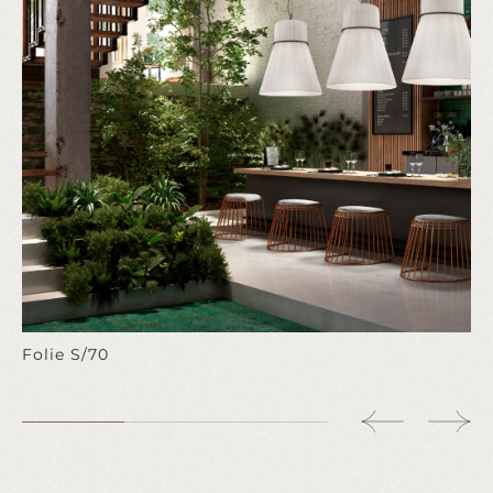
Folie S/70