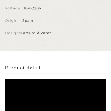
Voltage
110V-220V
Origin
Spain
Designer
Arturo Álvarez
Product detail