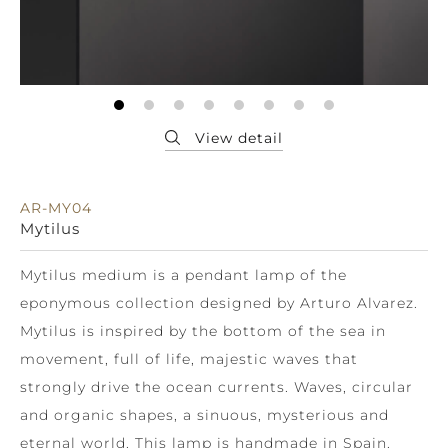
AR-MY04
Mytilus
Mytilus medium is a pendant lamp of the
eponymous collection designed by Arturo Alvarez.
Mytilus is inspired by the bottom of the sea in
movement, full of life, majestic waves that
strongly drive the ocean currents. Waves, circular
and organic shapes, a sinuous, mysterious and
eternal world. This lamp is handmade in Spain.