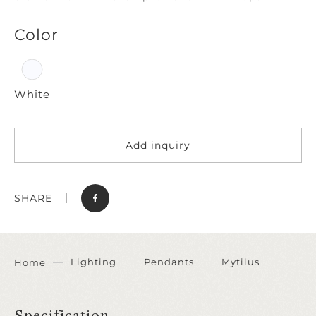
Color
White
Add inquiry
SHARE
Lighting
Pendants
Mytilus
Home
Specification