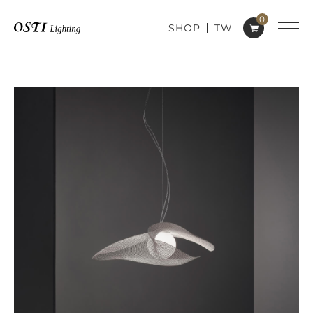
0
SHOP
TW