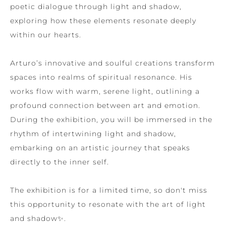
poetic dialogue through light and shadow,
exploring how these elements resonate deeply
within our hearts.
Arturo’s innovative and soulful creations transform
spaces into realms of spiritual resonance. His
works flow with warm, serene light, outlining a
profound connection between art and emotion.
During the exhibition, you will be immersed in the
rhythm of intertwining light and shadow,
embarking on an artistic journey that speaks
directly to the inner self.
The exhibition is for a limited time, so don't miss
this opportunity to resonate with the art of light
and shadow✨.