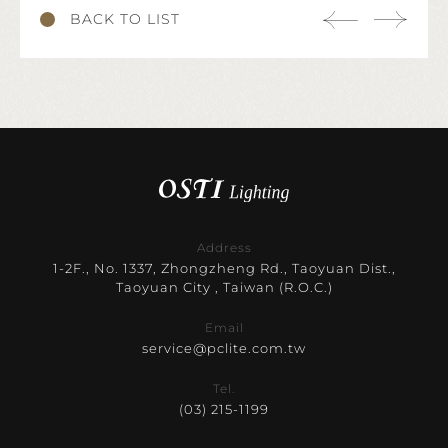
BACK TO LIST
Address
1-2F., No. 1337, Zhongzheng Rd., Taoyuan Dist.,
Taoyuan City , Taiwan (R.O.C.)
Email
service@pclite.com.tw
Tel.
(03) 215-1199