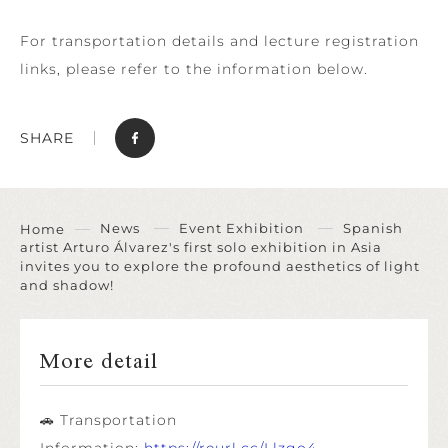
For transportation details and lecture registration
links, please refer to the information below.
SHARE
News
Event Exhibition
Spanish
Home
artist Arturo Álvarez's first solo exhibition in Asia
invites you to explore the profound aesthetics of light
and shadow!
More detail
🚗 Transportation
Information:
https://reurl.cc/Llzgo4