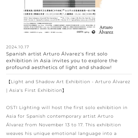
2024.10.17
Spanish artist Arturo Álvarez's first solo
exhibition in Asia invites you to explore the
profound aesthetics of light and shadow!
【Light and Shadow Art Exhibition - Arturo Álvarez
| Asia's First Exhibition】
OSTI Lighting will host the first solo exhibition in
Asia for Spanish contemporary artist Arturo
Álvarez from November 13 to 17. This exhibition
weaves his unique emotional language into a