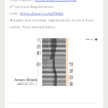
🔗 Lecture Registration
Link:
https://reurl.cc/4d7M6X
＊Seats are limited; registration is on a first-
come, first-served basis.