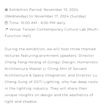
📅 Exhibition Period: November 13, 2024
(Wednesday) to November 17, 2024 (Sunday)
🕙 Time: 10:00 AM - 6:00 PM daily
📍 Venue: Taiwan Contemporary Culture Lab [Multi-
Function Hall]
During the exhibition, we will host three themed
lectures featuring prominent speakers: Director
Chang Feng-Hsiang of Gongyi Design, Humanistic
Architecture Master Li Ching-Min of Servant
Architecture & Space Integration, and Director Lu
Cheng-Sung of OSTI Lighting, who has deep roots
in the lighting industry. They will share their
unique insights on design and the aesthetics of
light and shadow.