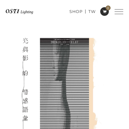
0
SHOP
TW