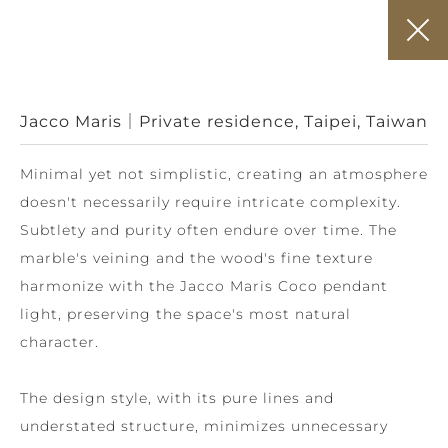
Jacco Maris｜Private residence, Taipei, Taiwan
Minimal yet not simplistic, creating an atmosphere
doesn't necessarily require intricate complexity.
Subtlety and purity often endure over time. The
marble's veining and the wood's fine texture
harmonize with the Jacco Maris Coco pendant
light, preserving the space's most natural
character.
The design style, with its pure lines and
understated structure, minimizes unnecessary