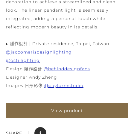
decoration to achieve a streamlined and clean
look. The linear pendant light is seamlessly
integrated, adding a personal touch while
reflecting modern beauty in its details.
▸ 隱作設計｜Private residence, Taipei, Taiwan
@jaccomarisdesignlighting
@osti.lighting
Design 隱作設計
@behinddesignfans
Designer Andy Zheng
Images 日形影像
@dayformstudio
View product
SHARE